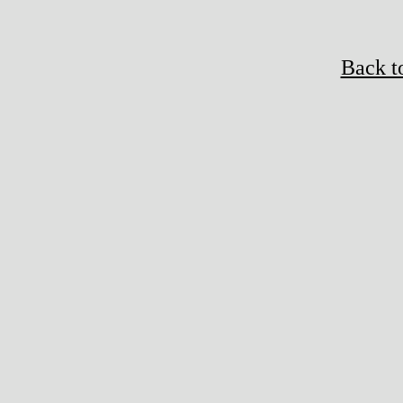
Back t