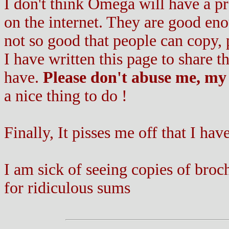
I don't think Omega will have a 
on the internet. They are good eno
not so good that people can copy, p
I have written this page to share 
have.
Please don't abuse me, my 
a nice thing to do !
Finally, It pisses me off that I have
I am sick of seeing copies of bro
for ridiculous sums