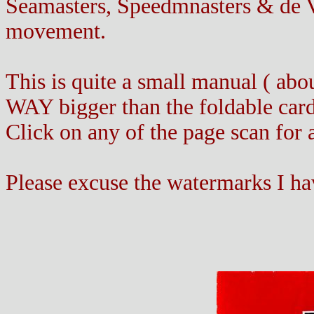
Seamasters, Speedmnasters & de Vi
movement.
This is quite a small manual ( abo
WAY bigger than the foldable card 
Click on any of the page scan for 
Please excuse the watermarks I ha