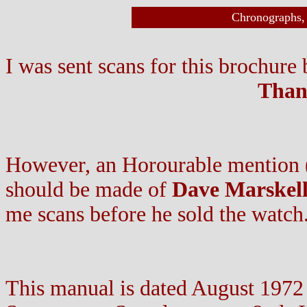
Chronographs, 
I was sent scans for this brochure
Thank
However, an Horourable mention ( 
should be made of
Dave Marskel
me scans before he sold the watch
This manual is dated August 1972