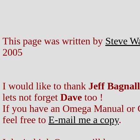
This page was written by
Steve W
2005
I would like to thank
Jeff Bagnall
lets not forget
Dave
too !
If you have an Omega Manual or Ca
feel free to
E-mail me a copy
.